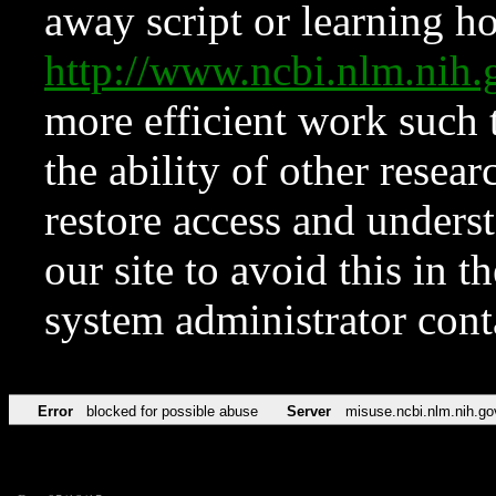
away script or learning how
http://www.ncbi.nlm.ni
more efficient work such 
the ability of other resear
restore access and underst
our site to avoid this in t
system administrator con
Error
blocked for possible abuse
Server
misuse.ncbi.nlm.nih.go