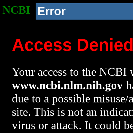
NCBI
Error
Access Denie
Your access to the NCBI w
www.ncbi.nlm.nih.gov
ha
due to a possible misuse/
site. This is not an indica
virus or attack. It could 