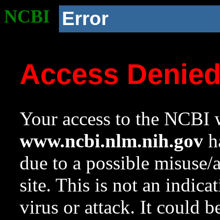
NCBI
Error
Access Denie
Your access to the NCBI w
www.ncbi.nlm.nih.gov
ha
due to a possible misuse/
site. This is not an indica
virus or attack. It could 