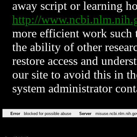
away script or learning how
http://www.ncbi.nlm.ni
more efficient work such 
the ability of other resear
restore access and underst
our site to avoid this in t
system administrator con
Error
blocked for possible abuse
Server
misuse.ncbi.nlm.nih.go