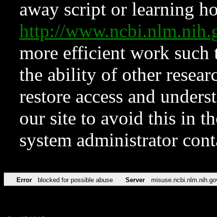
away script or learning how
http://www.ncbi.nlm.ni
more efficient work such 
the ability of other resear
restore access and underst
our site to avoid this in t
system administrator con
Error
blocked for possible abuse
Server
misuse.ncbi.nlm.nih.go