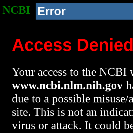
NCBI
Error
Access Denie
Your access to the NCBI w
www.ncbi.nlm.nih.gov
ha
due to a possible misuse/
site. This is not an indica
virus or attack. It could 