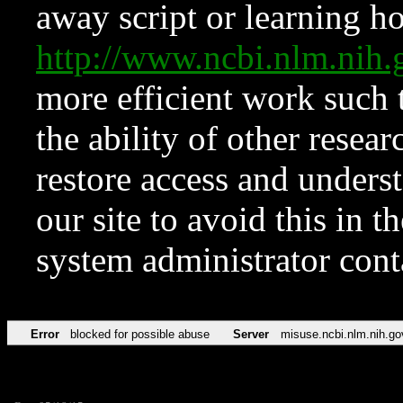
away script or learning how
http://www.ncbi.nlm.ni
more efficient work such 
the ability of other resear
restore access and underst
our site to avoid this in t
system administrator con
Error
blocked for possible abuse
Server
misuse.ncbi.nlm.nih.go