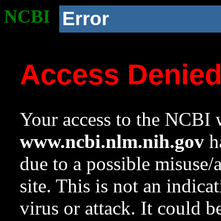
NCBI
Error
Access Denie
Your access to the NCBI w
www.ncbi.nlm.nih.gov
ha
due to a possible misuse/
site. This is not an indica
virus or attack. It could 