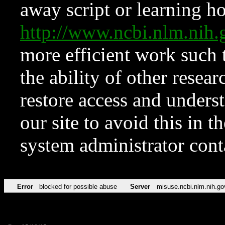
away script or learning how
http://www.ncbi.nlm.ni
more efficient work such 
the ability of other resear
restore access and underst
our site to avoid this in t
system administrator con
Error
blocked for possible abuse
Server
misuse.ncbi.nlm.nih.go