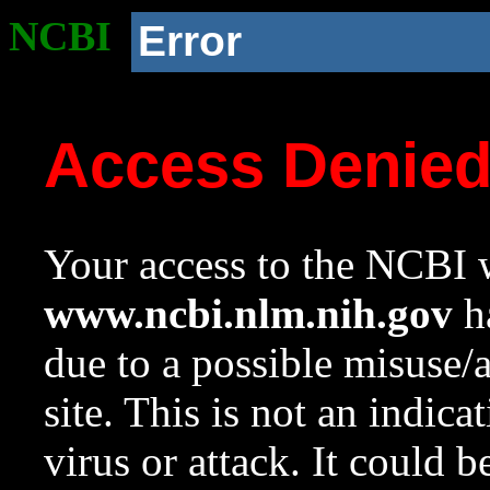
NCBI
Error
Access Denie
Your access to the NCBI w
www.ncbi.nlm.nih.gov
ha
due to a possible misuse/
site. This is not an indica
virus or attack. It could 