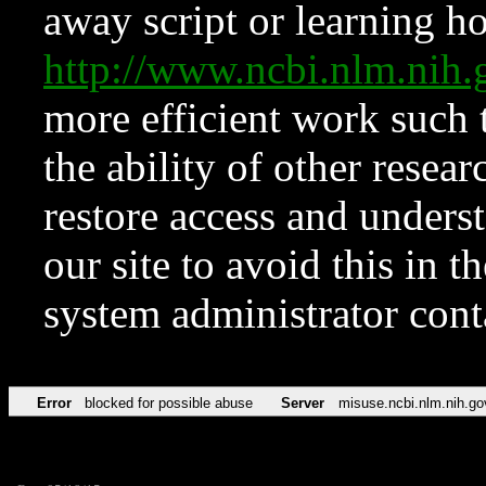
away script or learning how
http://www.ncbi.nlm.ni
more efficient work such 
the ability of other resear
restore access and underst
our site to avoid this in t
system administrator con
Error
blocked for possible abuse
Server
misuse.ncbi.nlm.nih.go