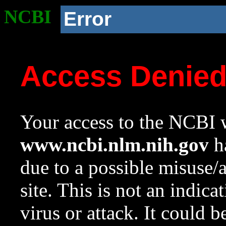
NCBI
Error
Access Denie
Your access to the NCBI w
www.ncbi.nlm.nih.gov
ha
due to a possible misuse/
site. This is not an indica
virus or attack. It could 