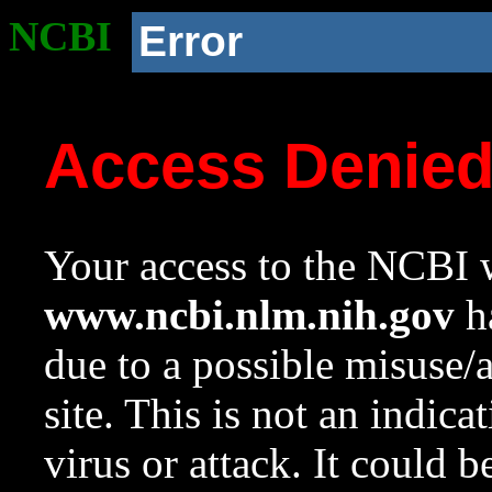
NCBI
Error
Access Denie
Your access to the NCBI w
www.ncbi.nlm.nih.gov
ha
due to a possible misuse/
site. This is not an indica
virus or attack. It could 