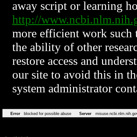
away script or learning how
http://www.ncbi.nlm.ni
more efficient work such 
the ability of other resear
restore access and underst
our site to avoid this in t
system administrator con
Error
blocked for possible abuse
Server
misuse.ncbi.nlm.nih.go