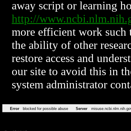
away script or learning how
http://www.ncbi.nlm.ni
more efficient work such 
the ability of other resear
restore access and underst
our site to avoid this in t
system administrator con
Error
blocked for possible abuse
Server
misuse.ncbi.nlm.nih.go