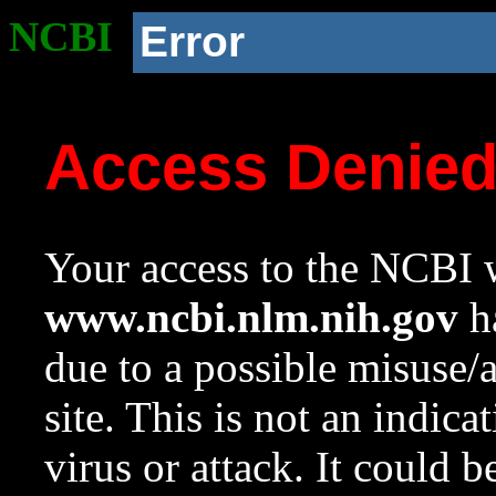
NCBI
Error
Access Denie
Your access to the NCBI w
www.ncbi.nlm.nih.gov
ha
due to a possible misuse/
site. This is not an indica
virus or attack. It could 