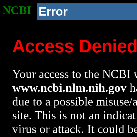
NCBI
Error
Access Denie
Your access to the NCBI w
www.ncbi.nlm.nih.gov
ha
due to a possible misuse/
site. This is not an indica
virus or attack. It could 