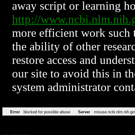
away script or learning how
http://www.ncbi.nlm.ni
more efficient work such 
the ability of other resear
restore access and underst
our site to avoid this in t
system administrator con
Error
blocked for possible abuse
Server
misuse.ncbi.nlm.nih.go