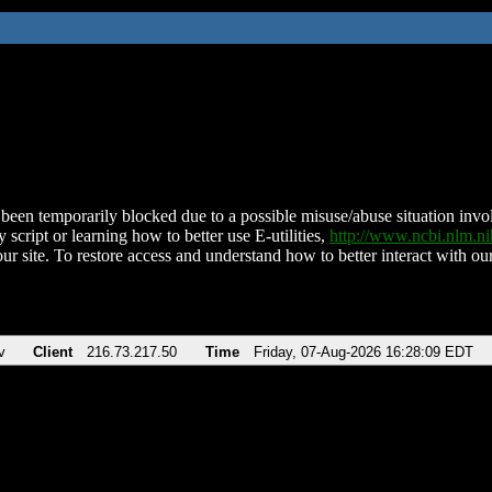
been temporarily blocked due to a possible misuse/abuse situation involv
 script or learning how to better use E-utilities,
http://www.ncbi.nlm.
ur site. To restore access and understand how to better interact with our
v
Client
216.73.217.50
Time
Friday, 07-Aug-2026 16:28:09 EDT