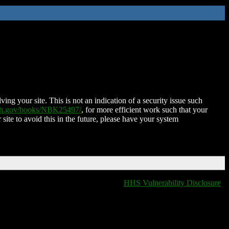
ing your site. This is not an indication of a security issue such
nih.gov/books/NBK25497/
, for more efficient work such that your
 site to avoid this in the future, please have your system
HHS Vulnerability Disclosure