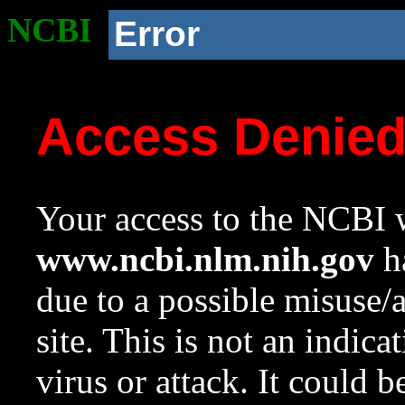
NCBI
Error
Access Denie
Your access to the NCBI w
www.ncbi.nlm.nih.gov
ha
due to a possible misuse/
site. This is not an indica
virus or attack. It could 