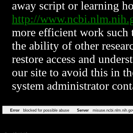
away script or learning how
http://www.ncbi.nlm.ni
more efficient work such 
the ability of other resear
restore access and underst
our site to avoid this in t
system administrator con
Error
blocked for possible abuse
Server
misuse.ncbi.nlm.nih.go