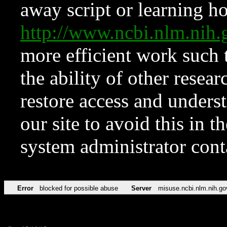
away script or learning how
http://www.ncbi.nlm.ni
more efficient work such 
the ability of other resear
restore access and underst
our site to avoid this in t
system administrator con
Error
blocked for possible abuse
Server
misuse.ncbi.nlm.nih.go