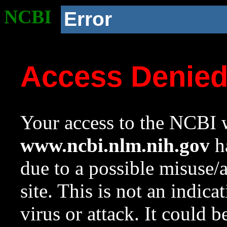
NCBI
Error
Access Denie
Your access to the NCBI w
www.ncbi.nlm.nih.gov
ha
due to a possible misuse/
site. This is not an indica
virus or attack. It could 