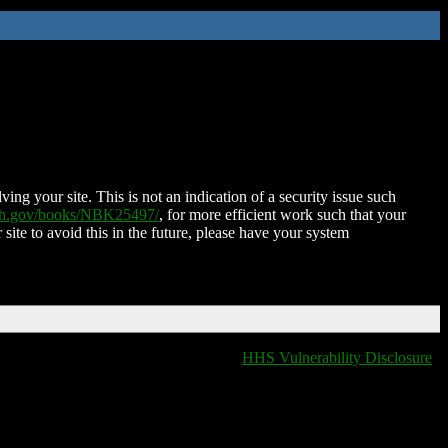
ing your site. This is not an indication of a security issue such
nih.gov/books/NBK25497/
, for more efficient work such that your
 site to avoid this in the future, please have your system
HHS Vulnerability Disclosure