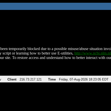
been temporarily blocked due to a possible misuse/abuse situation involv
 script or learning how to better use E-utilities,
http://www.ncbi.nlm.
ur site. To restore access and understand how to better interact with our
v
Client
216.73.217.121
Time
Friday, 07-Aug-2026 18:23:05 EDT