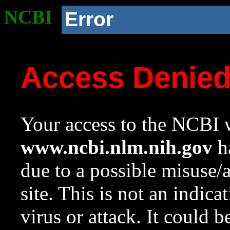
NCBI
Error
Access Denie
Your access to the NCBI w
www.ncbi.nlm.nih.gov
ha
due to a possible misuse/
site. This is not an indica
virus or attack. It could 