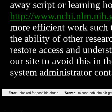
away script or learning how
http://www.ncbi.nlm.ni
more efficient work such 
the ability of other resear
restore access and underst
our site to avoid this in t
system administrator con
Error
blocked for possible abuse
Server
misuse.ncbi.nlm.nih.go