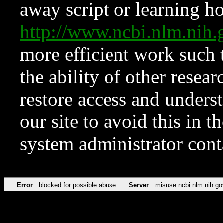
away script or learning how
http://www.ncbi.nlm.ni
more efficient work such 
the ability of other resear
restore access and underst
our site to avoid this in t
system administrator con
Error
blocked for possible abuse
Server
misuse.ncbi.nlm.nih.go