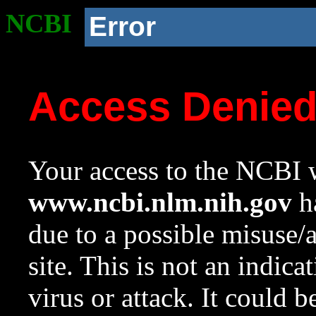
NCBI
Error
Access Denie
Your access to the NCBI w
www.ncbi.nlm.nih.gov
ha
due to a possible misuse/
site. This is not an indica
virus or attack. It could 