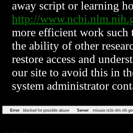
away script or learning how
http://www.ncbi.nlm.ni
more efficient work such 
the ability of other resear
restore access and underst
our site to avoid this in t
system administrator con
Error
blocked for possible abuse
Server
misuse.ncbi.nlm.nih.go