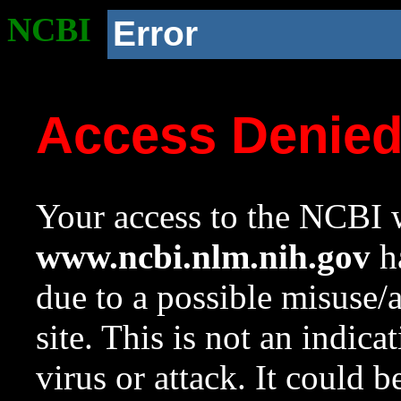
NCBI
Error
Access Denie
Your access to the NCBI w
www.ncbi.nlm.nih.gov
ha
due to a possible misuse/
site. This is not an indica
virus or attack. It could 