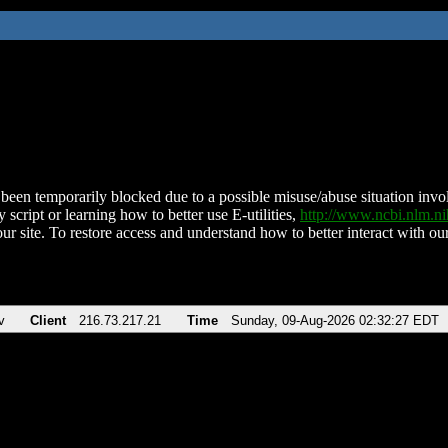
been temporarily blocked due to a possible misuse/abuse situation involv
 script or learning how to better use E-utilities,
http://www.ncbi.nlm.
ur site. To restore access and understand how to better interact with our
v
Client
216.73.217.21
Time
Sunday, 09-Aug-2026 02:32:27 EDT