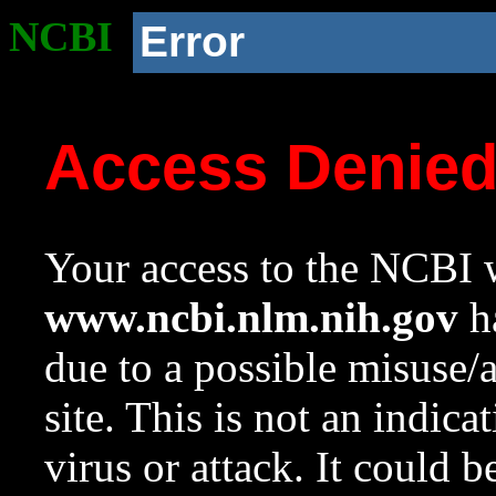
NCBI
Error
Access Denie
Your access to the NCBI w
www.ncbi.nlm.nih.gov
ha
due to a possible misuse/
site. This is not an indica
virus or attack. It could 