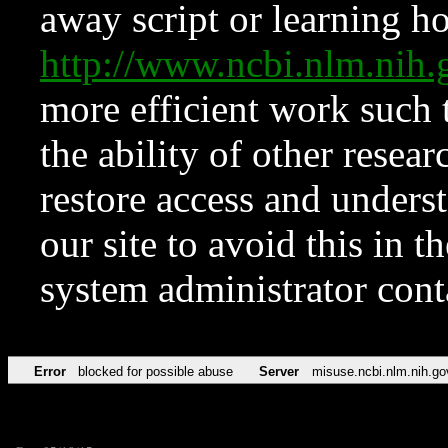
away script or learning how
http://www.ncbi.nlm.ni
more efficient work such 
the ability of other resear
restore access and underst
our site to avoid this in t
system administrator con
Error
blocked for possible abuse
Server
misuse.ncbi.nlm.nih.go