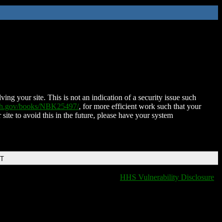
ing your site. This is not an indication of a security issue such
nih.gov/books/NBK25497/
, for more efficient work such that your
 site to avoid this in the future, please have your system
DT
HHS Vulnerability Disclosure