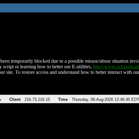
been temporarily blocked due to a possible misuse/abuse situation involv
 script or learning how to better use E-utilities,
http://www.ncbi.nlm.
ur site. To restore access and understand how to better interact with our
v
Client
216.73.216.15
Time
Thursday, 06-Aug-2026 13:46:45 ED