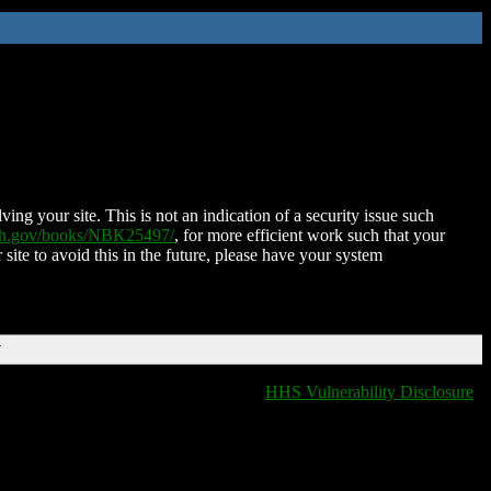
ing your site. This is not an indication of a security issue such
nih.gov/books/NBK25497/
, for more efficient work such that your
 site to avoid this in the future, please have your system
T
HHS Vulnerability Disclosure