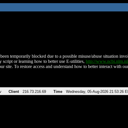
been temporarily blocked due to a possible misuse/abuse situation involv
 script or learning how to better use E-utilities,
http://www.ncbi.nlm.
ur site. To restore access and understand how to better interact with our
v
Client
216.73.216.69
Time
Wednesday, 05-Aug-2026 21:53:26 