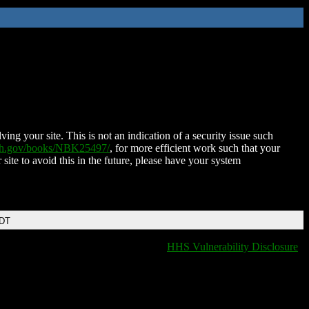
ing your site. This is not an indication of a security issue such
nih.gov/books/NBK25497/
, for more efficient work such that your
 site to avoid this in the future, please have your system
EDT
HHS Vulnerability Disclosure