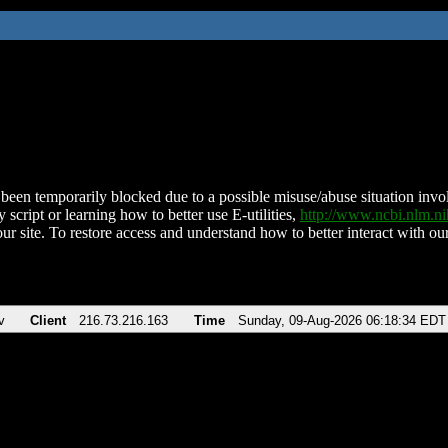
been temporarily blocked due to a possible misuse/abuse situation involv
 script or learning how to better use E-utilities,
http://www.ncbi.nlm.
ur site. To restore access and understand how to better interact with our
v
Client
216.73.216.163
Time
Sunday, 09-Aug-2026 06:18:34 EDT