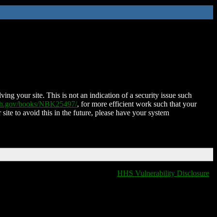
ing your site. This is not an indication of a security issue such
nih.gov/books/NBK25497/
, for more efficient work such that your
 site to avoid this in the future, please have your system
HHS Vulnerability Disclosure