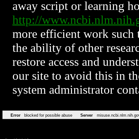
away script or learning how
http://www.ncbi.nlm.ni
more efficient work such 
the ability of other resear
restore access and underst
our site to avoid this in t
system administrator con
Error
blocked for possible abuse
Server
misuse.ncbi.nlm.nih.go