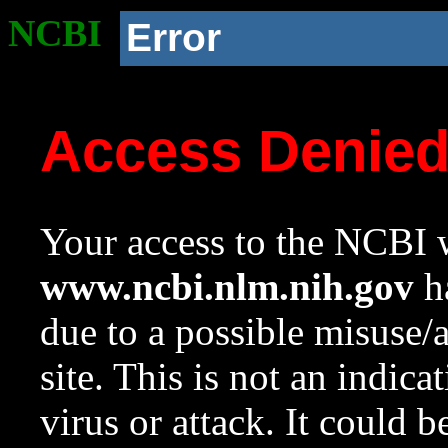
NCBI
Error
Access Denie
Your access to the NCBI w
www.ncbi.nlm.nih.gov
ha
due to a possible misuse/
site. This is not an indica
virus or attack. It could 