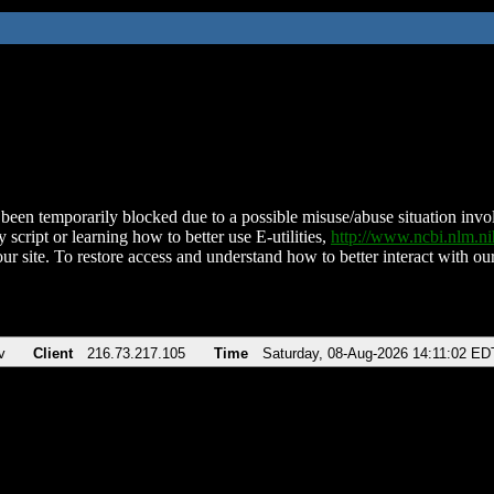
been temporarily blocked due to a possible misuse/abuse situation involv
 script or learning how to better use E-utilities,
http://www.ncbi.nlm.
ur site. To restore access and understand how to better interact with our
v
Client
216.73.217.105
Time
Saturday, 08-Aug-2026 14:11:02 ED