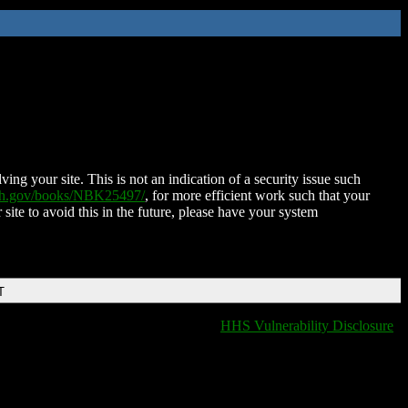
ing your site. This is not an indication of a security issue such
nih.gov/books/NBK25497/
, for more efficient work such that your
 site to avoid this in the future, please have your system
T
HHS Vulnerability Disclosure