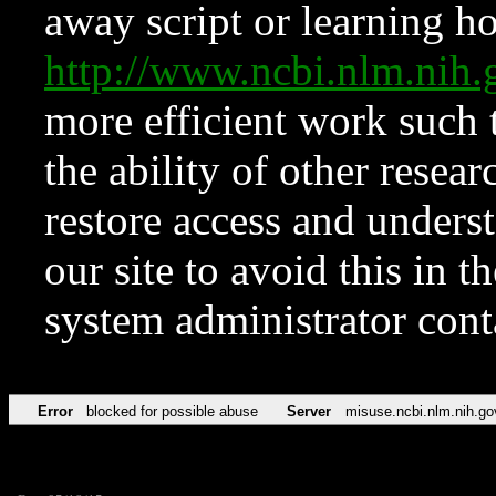
away script or learning how
http://www.ncbi.nlm.ni
more efficient work such 
the ability of other resear
restore access and underst
our site to avoid this in t
system administrator con
Error
blocked for possible abuse
Server
misuse.ncbi.nlm.nih.go