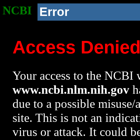
NCBI
Error
Access Denie
Your access to the NCBI w
www.ncbi.nlm.nih.gov
ha
due to a possible misuse/
site. This is not an indica
virus or attack. It could 