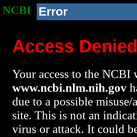
NCBI
Error
Access Denie
Your access to the NCBI w
www.ncbi.nlm.nih.gov
ha
due to a possible misuse/
site. This is not an indica
virus or attack. It could 