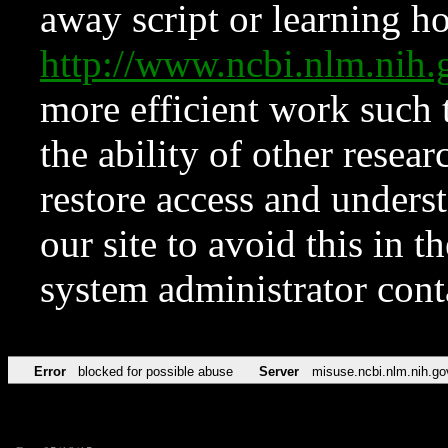
away script or learning how
http://www.ncbi.nlm.ni
more efficient work such 
the ability of other resear
restore access and underst
our site to avoid this in t
system administrator con
Error
blocked for possible abuse
Server
misuse.ncbi.nlm.nih.go