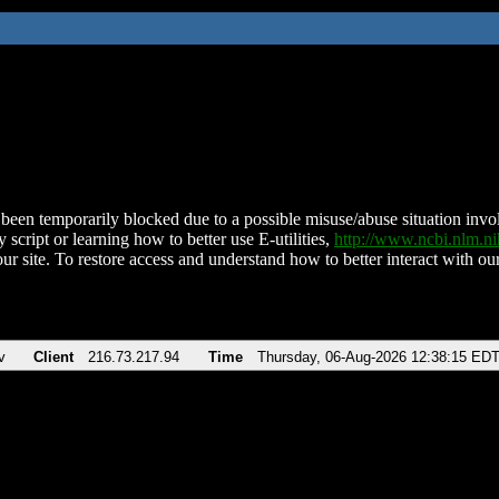
been temporarily blocked due to a possible misuse/abuse situation involv
 script or learning how to better use E-utilities,
http://www.ncbi.nlm.
ur site. To restore access and understand how to better interact with our
v
Client
216.73.217.94
Time
Thursday, 06-Aug-2026 12:38:15 ED