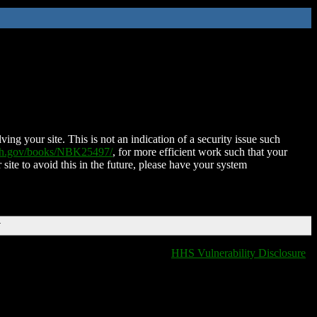
ing your site. This is not an indication of a security issue such
nih.gov/books/NBK25497/
, for more efficient work such that your
 site to avoid this in the future, please have your system
T
HHS Vulnerability Disclosure