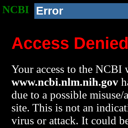
NCBI
Error
Access Denie
Your access to the NCBI w
www.ncbi.nlm.nih.gov
ha
due to a possible misuse/
site. This is not an indica
virus or attack. It could 