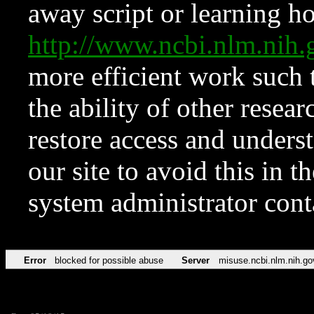
away script or learning how
http://www.ncbi.nlm.ni
more efficient work such 
the ability of other resear
restore access and underst
our site to avoid this in t
system administrator con
Error
blocked for possible abuse
Server
misuse.ncbi.nlm.nih.go