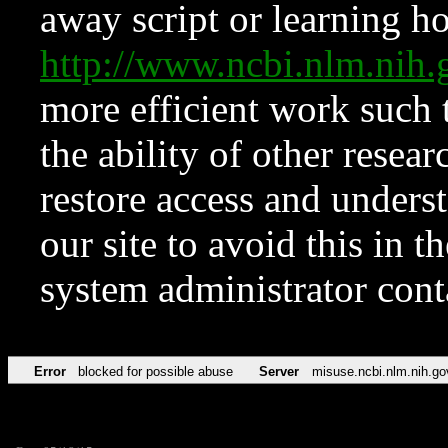
away script or learning how
http://www.ncbi.nlm.ni
more efficient work such 
the ability of other resear
restore access and underst
our site to avoid this in t
system administrator con
Error
blocked for possible abuse
Server
misuse.ncbi.nlm.nih.go