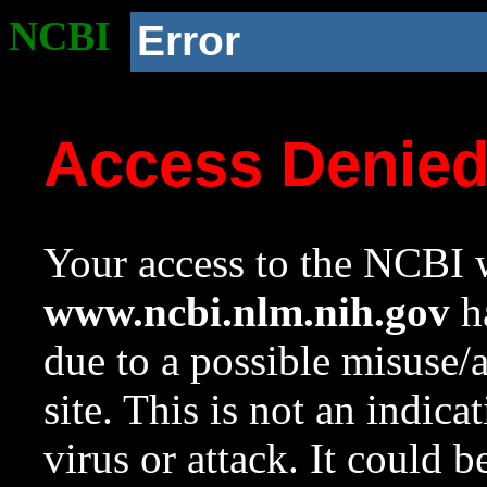
NCBI
Error
Access Denie
Your access to the NCBI w
www.ncbi.nlm.nih.gov
ha
due to a possible misuse/
site. This is not an indica
virus or attack. It could 