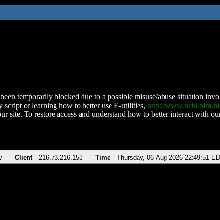
been temporarily blocked due to a possible misuse/abuse situation involv
 script or learning how to better use E-utilities,
http://www.ncbi.nlm.
ur site. To restore access and understand how to better interact with our
v
Client
216.73.216.153
Time
Thursday, 06-Aug-2026 22:49:51 E