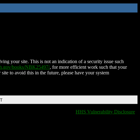
ing your site. This is not an indication of a security issue such
nih.gov/books/NBK25497/
, for more efficient work such that your
 site to avoid this in the future, please have your system
DT
HHS Vulnerability Disclosure