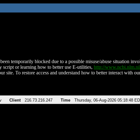
been temporarily blocked due to a possible misuse/abuse situation involv
 script or learning how to better use E-utilities,
http://www.ncbi.nlm.
ur site. To restore access and understand how to better interact with our
v
Client
216.73.216.247
Time
Thursday, 06-Aug-2026 05:18:48 E