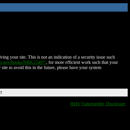
ing your site. This is not an indication of a security issue such
nih.gov/books/NBK25497/
, for more efficient work such that your
 site to avoid this in the future, please have your system
DT
HHS Vulnerability Disclosure