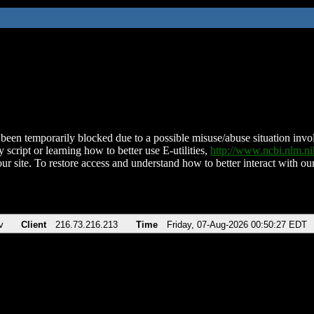
been temporarily blocked due to a possible misuse/abuse situation involv
 script or learning how to better use E-utilities,
http://www.ncbi.nlm.
ur site. To restore access and understand how to better interact with our
v
Client
216.73.216.213
Time
Friday, 07-Aug-2026 00:50:27 EDT