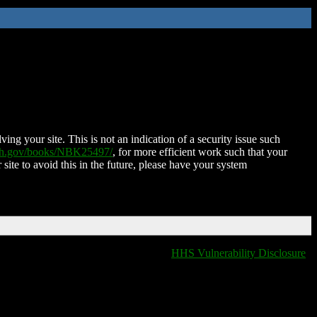
ing your site. This is not an indication of a security issue such
nih.gov/books/NBK25497/
, for more efficient work such that your
 site to avoid this in the future, please have your system
HHS Vulnerability Disclosure