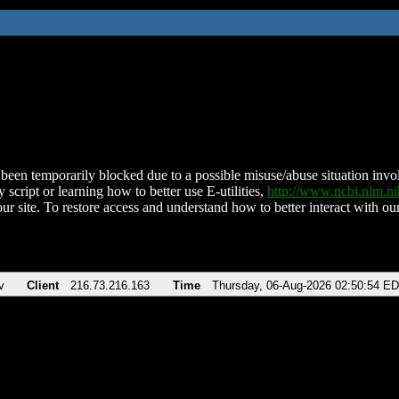
been temporarily blocked due to a possible misuse/abuse situation involv
 script or learning how to better use E-utilities,
http://www.ncbi.nlm.
ur site. To restore access and understand how to better interact with our
v
Client
216.73.216.163
Time
Thursday, 06-Aug-2026 02:50:54 E