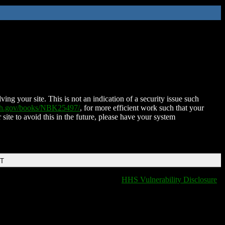
ing your site. This is not an indication of a security issue such
nih.gov/books/NBK25497/
, for more efficient work such that your
 site to avoid this in the future, please have your system
DT
HHS Vulnerability Disclosure