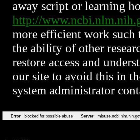
away script or learning how
http://www.ncbi.nlm.ni
more efficient work such 
the ability of other resear
restore access and underst
our site to avoid this in t
system administrator con
Error
blocked for possible abuse
Server
misuse.ncbi.nlm.nih.go