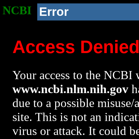
NCBI
Error
Access Denie
Your access to the NCBI w
www.ncbi.nlm.nih.gov
ha
due to a possible misuse/
site. This is not an indica
virus or attack. It could 