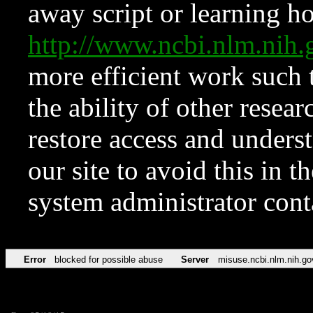
away script or learning how
http://www.ncbi.nlm.ni
more efficient work such 
the ability of other resear
restore access and underst
our site to avoid this in t
system administrator con
Error
blocked for possible abuse
Server
misuse.ncbi.nlm.nih.go