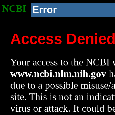
NCBI
Error
Access Denie
Your access to the NCBI w
www.ncbi.nlm.nih.gov
ha
due to a possible misuse/
site. This is not an indica
virus or attack. It could 