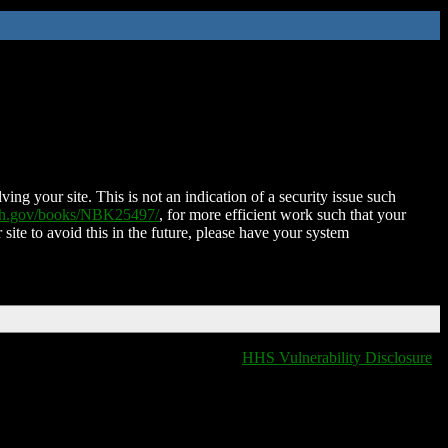
ing your site. This is not an indication of a security issue such
nih.gov/books/NBK25497/
, for more efficient work such that your
 site to avoid this in the future, please have your system
HHS Vulnerability Disclosure