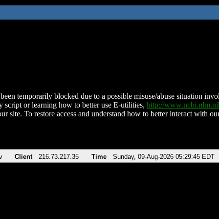
been temporarily blocked due to a possible misuse/abuse situation involv
 script or learning how to better use E-utilities,
http://www.ncbi.nlm.
ur site. To restore access and understand how to better interact with our
v
Client
216.73.217.35
Time
Sunday, 09-Aug-2026 05:29:45 EDT