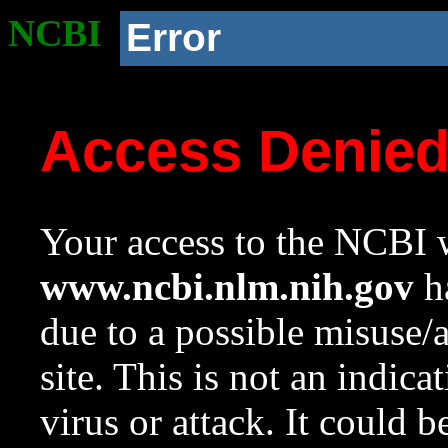
NCBI
Error
Access Denie
Your access to the NCBI w
www.ncbi.nlm.nih.gov
ha
due to a possible misuse/
site. This is not an indica
virus or attack. It could 