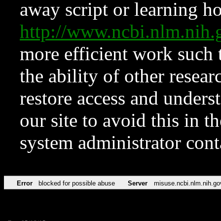
away script or learning how
http://www.ncbi.nlm.ni
more efficient work such 
the ability of other resear
restore access and underst
our site to avoid this in t
system administrator con
Error
blocked for possible abuse
Server
misuse.ncbi.nlm.nih.go