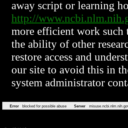
away script or learning how
http://www.ncbi.nlm.ni
more efficient work such 
the ability of other resear
restore access and underst
our site to avoid this in t
system administrator con
Error
blocked for possible abuse
Server
misuse.ncbi.nlm.nih.go