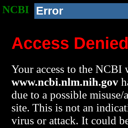
NCBI
Error
Access Denie
Your access to the NCBI w
www.ncbi.nlm.nih.gov
ha
due to a possible misuse/
site. This is not an indica
virus or attack. It could 