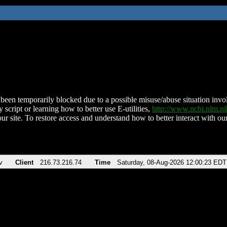
been temporarily blocked due to a possible misuse/abuse situation involv
 script or learning how to better use E-utilities,
http://www.ncbi.nlm.
ur site. To restore access and understand how to better interact with our
v
Client
216.73.216.74
Time
Saturday, 08-Aug-2026 12:00:23 EDT