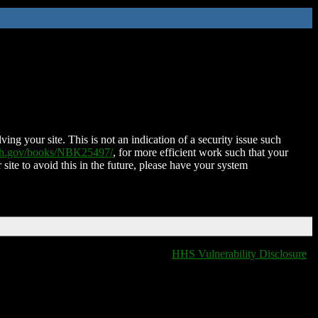
ing your site. This is not an indication of a security issue such
nih.gov/books/NBK25497/
, for more efficient work such that your
 site to avoid this in the future, please have your system
HHS Vulnerability Disclosure