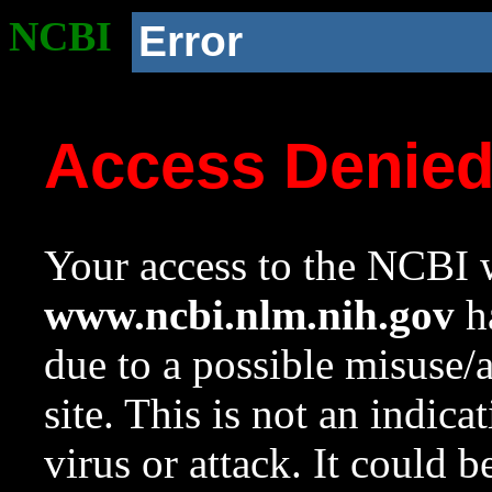
NCBI
Error
Access Denie
Your access to the NCBI w
www.ncbi.nlm.nih.gov
ha
due to a possible misuse/
site. This is not an indica
virus or attack. It could 