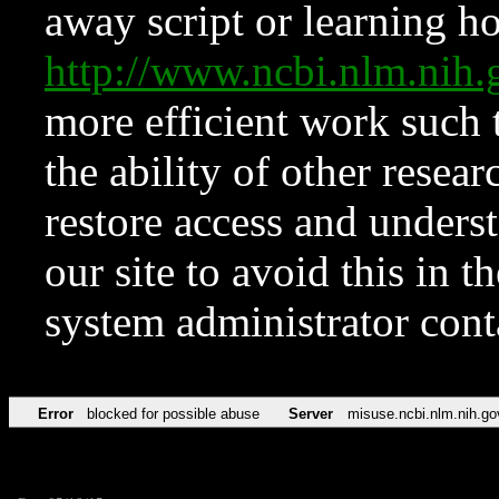
away script or learning how
http://www.ncbi.nlm.ni
more efficient work such 
the ability of other resear
restore access and underst
our site to avoid this in t
system administrator con
Error
blocked for possible abuse
Server
misuse.ncbi.nlm.nih.go