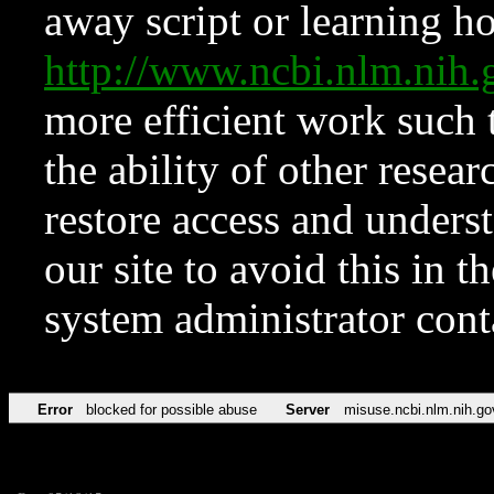
away script or learning how
http://www.ncbi.nlm.ni
more efficient work such 
the ability of other resear
restore access and underst
our site to avoid this in t
system administrator con
Error
blocked for possible abuse
Server
misuse.ncbi.nlm.nih.go