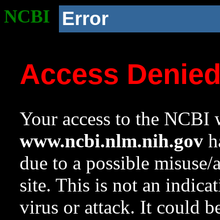
NCBI
Error
Access Denie
Your access to the NCBI w
www.ncbi.nlm.nih.gov
ha
due to a possible misuse/
site. This is not an indica
virus or attack. It could 