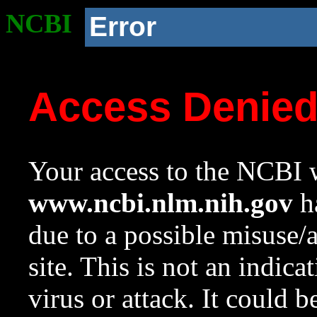
NCBI
Error
Access Denie
Your access to the NCBI w
www.ncbi.nlm.nih.gov
ha
due to a possible misuse/
site. This is not an indica
virus or attack. It could 