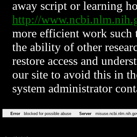
away script or learning how
http://www.ncbi.nlm.ni
more efficient work such 
the ability of other resear
restore access and underst
our site to avoid this in t
system administrator con
Error
blocked for possible abuse
Server
misuse.ncbi.nlm.nih.go