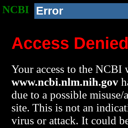
NCBI
Error
Access Denie
Your access to the NCBI w
www.ncbi.nlm.nih.gov
ha
due to a possible misuse/
site. This is not an indica
virus or attack. It could 