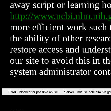
away script or learning how
http://www.ncbi.nlm.ni
more efficient work such 
the ability of other resear
restore access and underst
our site to avoid this in t
system administrator con
Error
blocked for possible abuse
Server
misuse.ncbi.nlm.nih.go