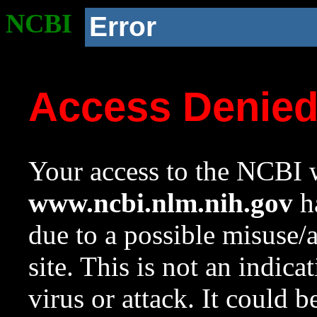
NCBI
Error
Access Denie
Your access to the NCBI w
www.ncbi.nlm.nih.gov
ha
due to a possible misuse/
site. This is not an indica
virus or attack. It could 