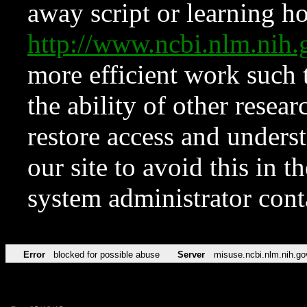
away script or learning how
http://www.ncbi.nlm.ni
more efficient work such 
the ability of other resear
restore access and underst
our site to avoid this in t
system administrator con
Error
blocked for possible abuse
Server
misuse.ncbi.nlm.nih.go