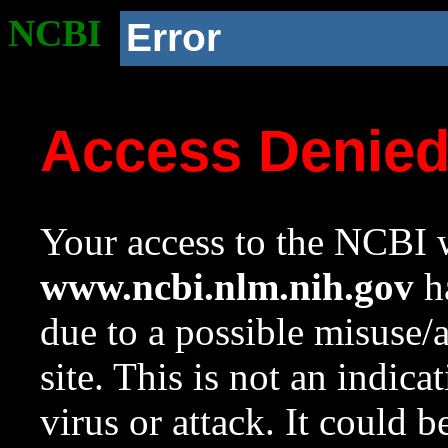
NCBI
Error
Access Denie
Your access to the NCBI w
www.ncbi.nlm.nih.gov
ha
due to a possible misuse/
site. This is not an indica
virus or attack. It could 