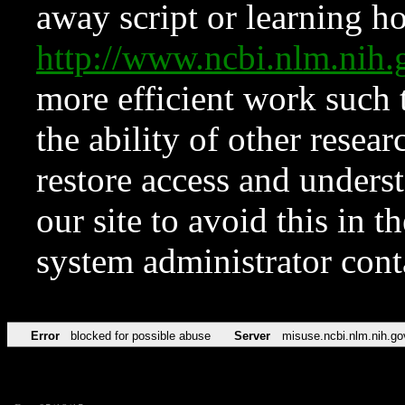
away script or learning how
http://www.ncbi.nlm.ni
more efficient work such 
the ability of other resear
restore access and underst
our site to avoid this in t
system administrator con
Error
blocked for possible abuse
Server
misuse.ncbi.nlm.nih.go