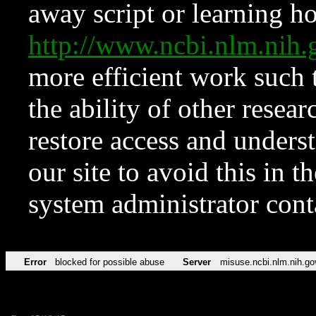
away script or learning how
http://www.ncbi.nlm.ni
more efficient work such 
the ability of other resear
restore access and underst
our site to avoid this in t
system administrator con
Error
blocked for possible abuse
Server
misuse.ncbi.nlm.nih.go