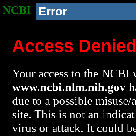
NCBI
Error
Access Denie
Your access to the NCBI w
www.ncbi.nlm.nih.gov
ha
due to a possible misuse/
site. This is not an indica
virus or attack. It could 