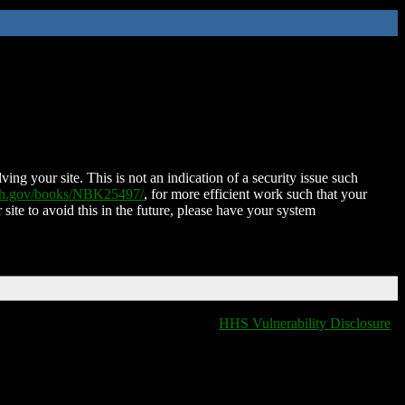
ing your site. This is not an indication of a security issue such
nih.gov/books/NBK25497/
, for more efficient work such that your
 site to avoid this in the future, please have your system
HHS Vulnerability Disclosure