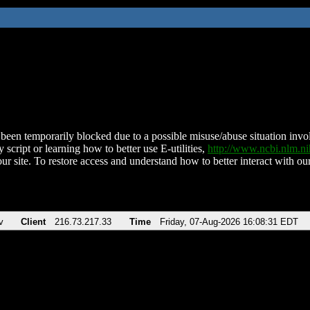
been temporarily blocked due to a possible misuse/abuse situation involv
 script or learning how to better use E-utilities,
http://www.ncbi.nlm.
ur site. To restore access and understand how to better interact with our
v
Client
216.73.217.33
Time
Friday, 07-Aug-2026 16:08:31 EDT