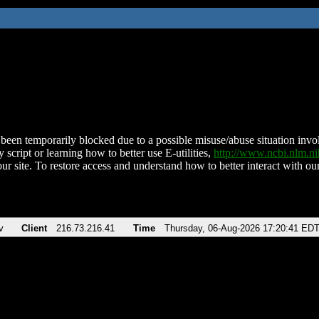
been temporarily blocked due to a possible misuse/abuse situation involv
 script or learning how to better use E-utilities,
http://www.ncbi.nlm.
ur site. To restore access and understand how to better interact with our
v
Client
216.73.216.41
Time
Thursday, 06-Aug-2026 17:20:41 ED