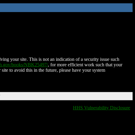
ing your site. This is not an indication of a security issue such
nih.gov/books/NBK25497/
, for more efficient work such that your
 site to avoid this in the future, please have your system
T
HHS Vulnerability Disclosure