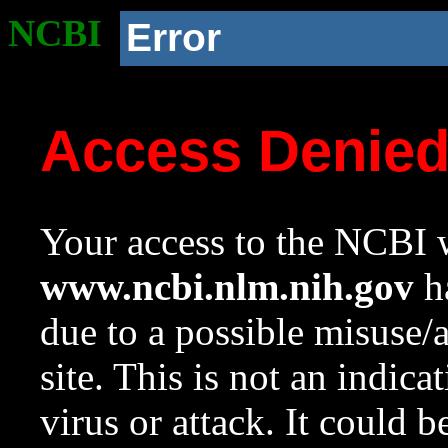
NCBI
Error
Access Denie
Your access to the NCBI w
www.ncbi.nlm.nih.gov
ha
due to a possible misuse/
site. This is not an indica
virus or attack. It could 