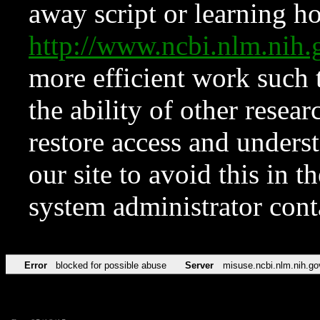
away script or learning how
http://www.ncbi.nlm.ni
more efficient work such 
the ability of other resear
restore access and underst
our site to avoid this in t
system administrator con
Error
blocked for possible abuse
Server
misuse.ncbi.nlm.nih.go