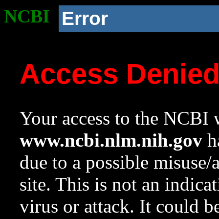
NCBI
Error
Access Denie
Your access to the NCBI w
www.ncbi.nlm.nih.gov
ha
due to a possible misuse/
site. This is not an indica
virus or attack. It could 