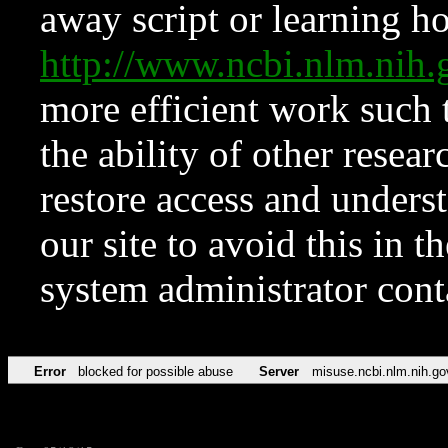
away script or learning how
http://www.ncbi.nlm.ni
more efficient work such 
the ability of other resear
restore access and underst
our site to avoid this in t
system administrator con
Error
blocked for possible abuse
Server
misuse.ncbi.nlm.nih.go